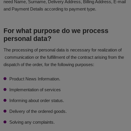
need Name, Surname, Delivery Address, Billing Address, E-mail
and Payment Details according to payment type.
For what purpose do we process
personal data?
The processing of personal data is necessary for realization of
communication or the fulfillment of the contract arising from the
dispatch of the order, for the following purposes:
Product News Information.
Implementation of services
Informing about order status.
Delivery of the ordered goods.
Solving any complaints.