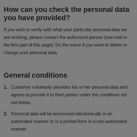
How can you check the personal data
you have provided?
If you wish to verify with what your particular personal data we
are working, please contact the authorized person (see mail in
the first part of this page). Do the same if you want to delete or
change your personal data.
General conditions
Customer voluntarily provides his or her personal data and
agrees to provide it to third parties under the conditions set
out below.
Personal data will be processed electronically in an
automated manner or in a printed form in a non-automated
manner.