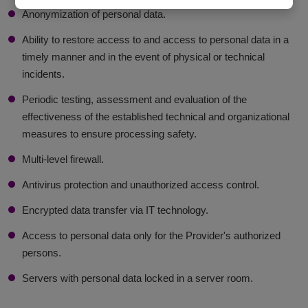
Anonymization of personal data.
Ability to restore access to and access to personal data in a
timely manner and in the event of physical or technical
incidents.
Periodic testing, assessment and evaluation of the
effectiveness of the established technical and organizational
measures to ensure processing safety.
Multi-level firewall.
Antivirus protection and unauthorized access control.
Encrypted data transfer via IT technology.
Access to personal data only for the Provider's authorized
persons.
Servers with personal data locked in a server room.