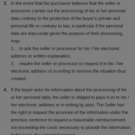
In the event that the purchaser believes that the seller or
processor carries out the processing of his or her personal
data contrary to the protection of the buyer's private and
personal life or contrary to law, in particular if the personal
data are inaccurate given the purpose of their processing,
may:
1. to ask the seller or processor for his / her electronic
address or written explanation,
2. require the seller or processor to request it in his / her
electronic address or in writing to remove the situation thus
created
If the buyer asks for information about the processing of his
or her personal data, the seller is obliged to pass it on to his /
her electronic address or in writing by post. The Seller has
the right to request the provision of the information under the
previous sentence to request a reasonable reimbursement
not exceeding the costs necessary to provide the information,
in the case of a repeated request.