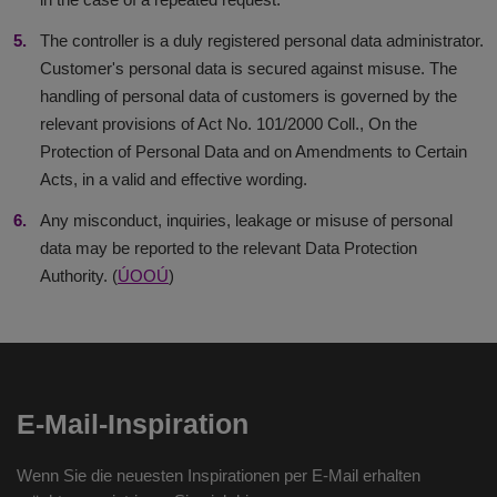
The controller is a duly registered personal data administrator.
Customer's personal data is secured against misuse. The
handling of personal data of customers is governed by the
relevant provisions of Act No. 101/2000 Coll., On the
Protection of Personal Data and on Amendments to Certain
Acts, in a valid and effective wording.
Any misconduct, inquiries, leakage or misuse of personal
data may be reported to the relevant Data Protection
Authority. (
ÚOOÚ
)
E-Mail-Inspiration
Wenn Sie die neuesten Inspirationen per E-Mail erhalten