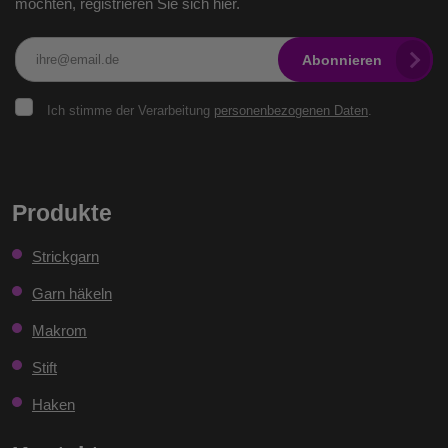
möchten, registrieren Sie sich hier.
Abonnieren
Ich
Ich stimme der Verarbeitung
personenbezogenen Daten
.
stimme
der
Verarbeitung
personenbezogenen
Das
Daten
.
Formular
Produkte
konnte
Strickgarn
nicht
gesendet
Garn häkeln
werden
Makrom
Stift
Haken