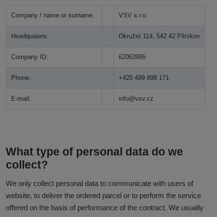
Company / name or surname:
VSV s.r.o.
Headquaters:
Okružní 114, 542 42 Pilníkov
Company ID:
62063995
Phone:
+420 499 898 171
E-mail:
info@vsv.cz
What type of personal data do we
collect?
We only collect personal data to communicate with users of
website, to deliver the ordered parcel or to perform the service
offered on the basis of performance of the contract. We usually