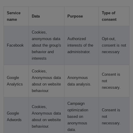
Service
Type of
Data
Purpose
name
consent
Cookies,
anonymous data
Authorized
Opt-out,
Facebook
about the group's
interests of the
consent is not
behavior and
administrator.
necessary
interests
Cookies,
Consent is
Google
Anonymous data
Anonymous
not
Analytics
about on website
data analysis.
necessary.
behaviour.
Campaign
Cookies,
optimization
Consent is
Google
Anonymous data
based on
not
Adwords
about on website
anonymous
necessary.
behaviour.
data.