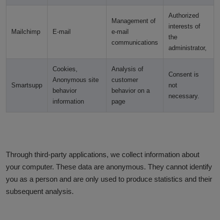
Authorized
Management of
interests of
Mailchimp
E-mail
e-mail
the
communications
administrator,
Cookies,
Analysis of
Consent is
Anonymous site
customer
Smartsupp
not
behavior
behavior on a
necessary.
information
page
Through third-party applications, we collect information about
your computer. These data are anonymous. They cannot identify
you as a person and are only used to produce statistics and their
subsequent analysis.