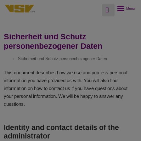
Vyhledávání
Rozbalení
menu
Sicherheit und Schutz
personenbezogener Daten
Sicherheit und Schutz personenbezogener Daten
This document describes how we use and process personal
information you have provided us with. You will also find
information on how to contact us if you have questions about
your personal information. We will be happy to answer any
questions.
Identity and contact details of the
administrator