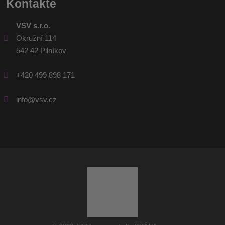
Kontakte
VSV s.r.o.
Okružní 114
542 42 Pilníkov
+420 499 898 171
info@vsv.cz