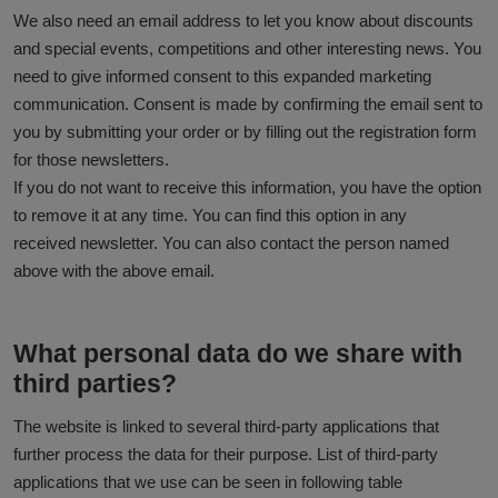
We also need an email address to let you know about discounts
and special events, competitions and other interesting news. You
need to give informed consent to this expanded marketing
communication. Consent is made by confirming the email sent to
you by submitting your order or by filling out the registration form
for those newsletters.
If you do not want to receive this information, you have the option
to remove it at any time. You can find this option in any
received newsletter. You can also contact the person named
above with the above email.
What personal data do we share with
third parties?
The website is linked to several third-party applications that
further process the data for their purpose. List of third-party
applications that we use can be seen in following table